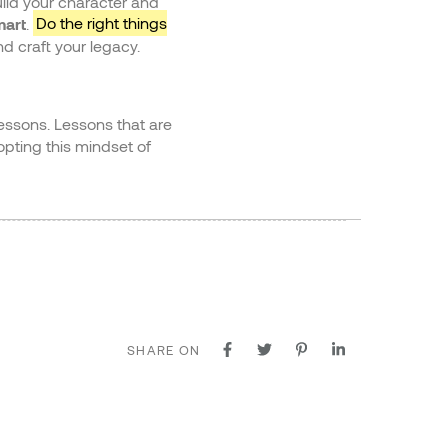
uild your character and
mart
.
Do the right things
d craft your legacy.
lessons. Lessons that are
pting this mindset of
SHARE ON