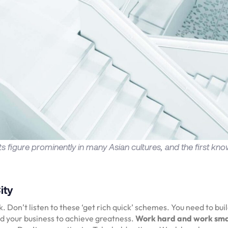
rts figure prominently in many Asian cultures, and the first kno
ity
 Don’t listen to these ‘get rich quick’ schemes. You need to bui
d your business to achieve greatness.
Work hard and work sm