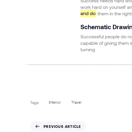
Success needs hard work.
work hard on yourself a
and do
them in the right
Schematic Drawi
Successful people do not
capable of giving them 
turning
Interior
Travel
Tags:
PREVIOUS ARTICLE