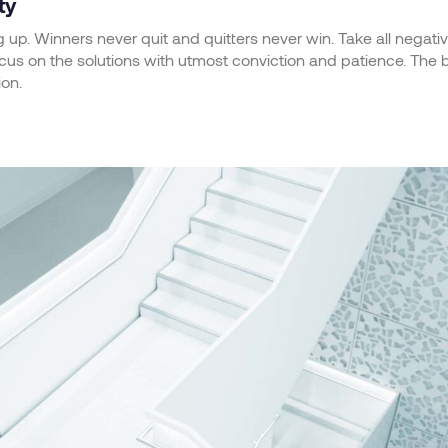
ty
g up. Winners never quit and quitters never win. Take all negati
us on the solutions with utmost conviction and patience. The bat
ion.