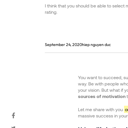
I think that you should be able to select
rating.
September 24, 2020
hiep nguyen duc
You want to succeed, sur
way. Be with people who 
your vision. But what if 
sources of motivation
t
Let me share with you
o
massive success in your l