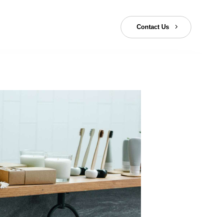
C
o
n
t
a
c
t
U
s