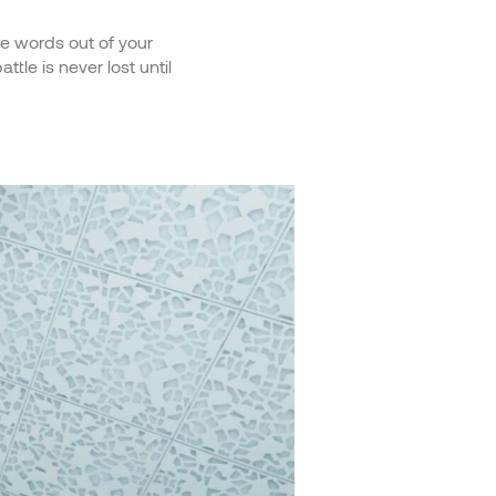
ve words out of your
tle is never lost until