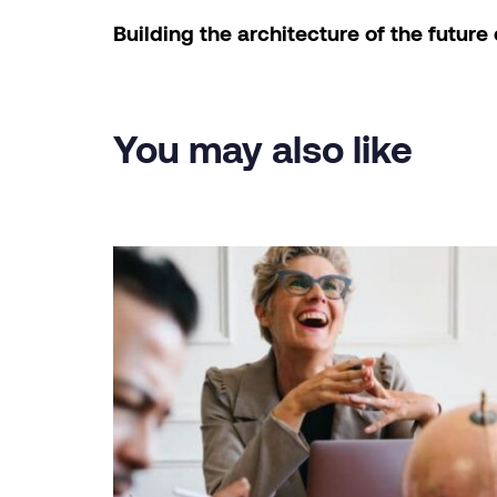
Building the architecture of the future 
You may also like