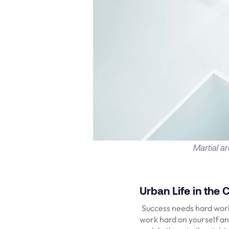
Martial a
Urban Life in the C
Success needs hard work.
work hard on yourself an