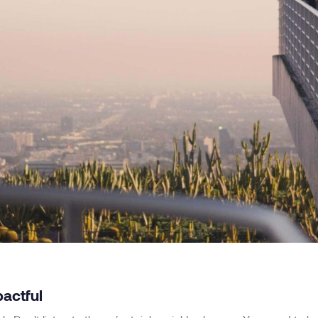
pactful