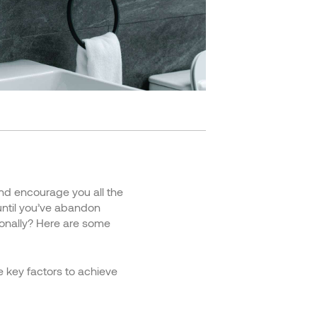
and encourage you all the
until you’ve abandon
tionally? Here are some
ee key factors to achieve