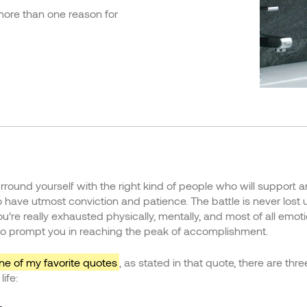
 more than one reason for
round yourself with the right kind of people who will support 
have utmost conviction and patience. The battle is never lost 
you’re really exhausted physically, mentally, and most of all emo
o prompt you in reaching the peak of accomplishment.
ne of my favorite quotes
, as stated in that quote, there are thr
ife: