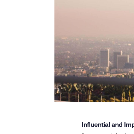
Influential and Im