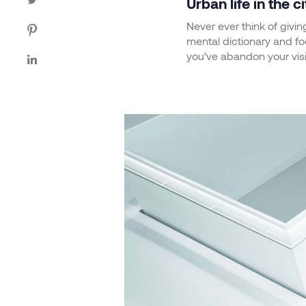
Urban life in the ci
Never ever think of givin
mental dictionary and foc
you’ve abandon your vis