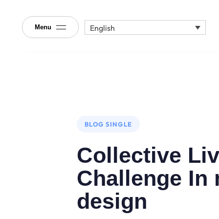
English
Menu
Author
Published
PUBLISHED
on:
IN:
BLOG SINGLE
Collective Li
Challenge In
design