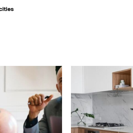
cities