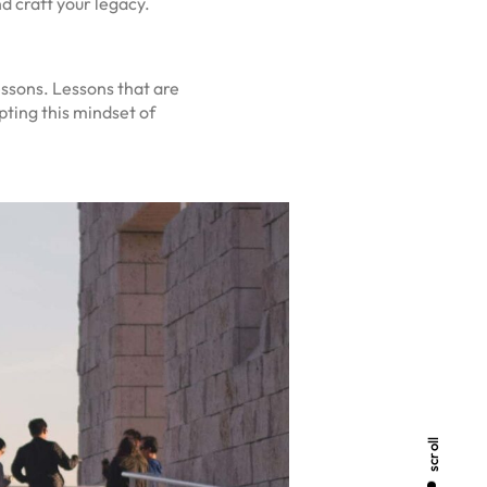
d craft your legacy.
essons. Lessons that are
ting this mindset of
scroll