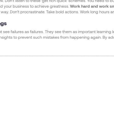
 Don’t listen to these ‘get rich quick’ schemes. You need to b
nd your business to achieve greatness.
Work hard and work s
 way. Don’t procrastinate. Take bold actions. Work long hours an
ngs
 see failures as failures. They see them as important learning 
insights to prevent such mistakes from happening again. By ado