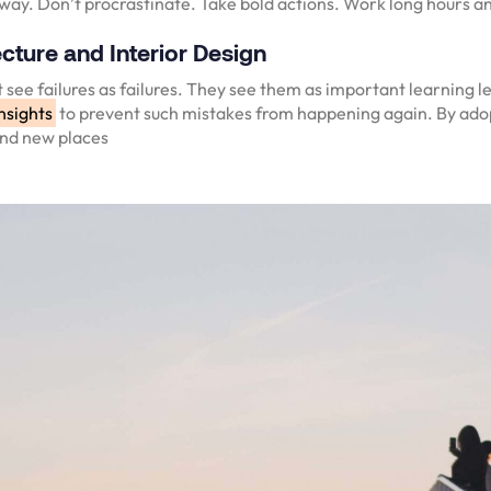
 way. Don’t procrastinate. Take bold actions. Work long hours an
cture and Interior Design
 see failures as failures. They see them as important learning l
nsights
to prevent such mistakes from happening again. By adop
and new places