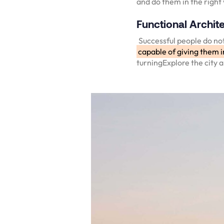
and do them in the right
Functional Archite
Successful people do not
capable of giving them i
turningExplore the city 