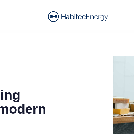
ving
 modern