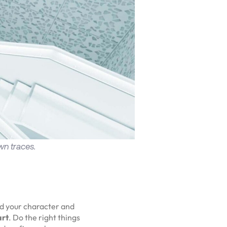
wn traces.
ld your character and
art
. Do the right things